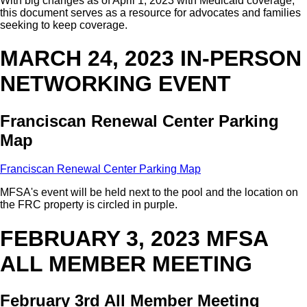
With big changes as of April 1, 2023 with Medicaid coverage,
this document serves as a resource for advocates and families
seeking to keep coverage.
MARCH 24, 2023 IN-PERSON
NETWORKING EVENT
Franciscan Renewal Center Parking
Map
Franciscan Renewal Center Parking Map
MFSA's event will be held next to the pool and the location on
the FRC property is circled in purple.
FEBRUARY 3, 2023 MFSA
ALL MEMBER MEETING
February 3rd All Member Meeting