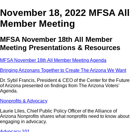
November 18, 2022 MFSA All
Member Meeting
MFSA November 18th All Member
Meeting Presentations & Resources
MFSA November 18th All Member Meeting Agenda
Bringing Arizonans Together to Create The Arizona We Want
Dr. Sybil Francis, President & CEO of the Center for the Future
of Arizona presented on findings from The Arizona Voters'
Agenda.
Nonprofits & Advocacy
Laurie Liles, Chief Public Policy Officer of the Alliance of
Arizona Nonprofits shares what nonprofits need to know about
engaging in advocacy.
Advocacy 101