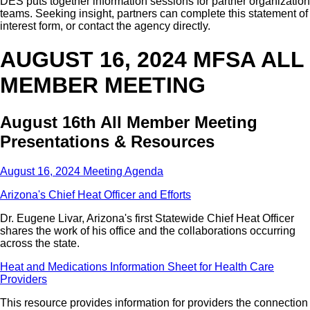
DES puts together information sessions for partner organization
teams. Seeking insight, partners can complete this statement of
interest form, or contact the agency directly.
AUGUST 16, 2024 MFSA ALL
MEMBER MEETING
August 16th All Member Meeting
Presentations & Resources
August 16, 2024 Meeting Agenda
Arizona's Chief Heat Officer and Efforts
Dr. Eugene Livar, Arizona's first Statewide Chief Heat Officer
shares the work of his office and the collaborations occurring
across the state.
Heat and Medications Information Sheet for Health Care
Providers
This resource provides information for providers the connection