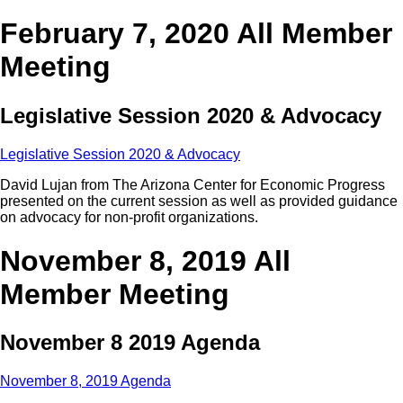
February 7, 2020 All Member
Meeting
Legislative Session 2020 & Advocacy
Legislative Session 2020 & Advocacy
David Lujan from The Arizona Center for Economic Progress
presented on the current session as well as provided guidance
on advocacy for non-profit organizations.
November 8, 2019 All
Member Meeting
November 8 2019 Agenda
November 8, 2019 Agenda