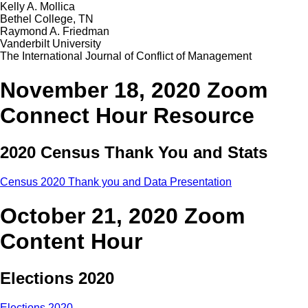
Kelly A. Mollica
Bethel College, TN
Raymond A. Friedman
Vanderbilt University
The International Journal of Conflict of Management
November 18, 2020 Zoom
Connect Hour Resource
2020 Census Thank You and Stats
Census 2020 Thank you and Data Presentation
October 21, 2020 Zoom
Content Hour
Elections 2020
Elections 2020