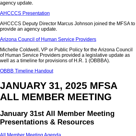
agency update.
AHCCCS Presentation
AHCCCS Deputy Director Marcus Johnson joined the MFSA to
provide an agency update.
Arizona Council of Human Service Providers
Michelle Coldwell, VP or Public Policy for the Arizona Council
of Human Service Providers provided a legislative update as
well as a timeline for provisions of H.R. 1 (OBBBA).
OBBB Timeline Handout
JANUARY 31, 2025 MFSA
ALL MEMBER MEETING
January 31st All Member Meeting
Presentations & Resources
All Member Meeting Agenda