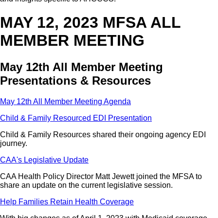
MAY 12, 2023 MFSA ALL
MEMBER MEETING
May 12th All Member Meeting
Presentations & Resources
May 12th All Member Meeting Agenda
Child & Family Resourced EDI Presentation
Child & Family Resources shared their ongoing agency EDI
journey.
CAA's Legislative Update
CAA Health Policy Director Matt Jewett joined the MFSA to
share an update on the current legislative session.
Help Families Retain Health Coverage