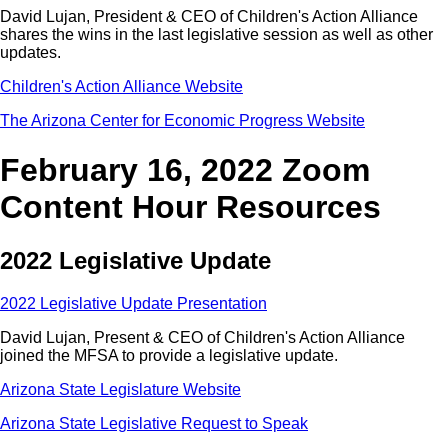
David Lujan, President & CEO of Children's Action Alliance
shares the wins in the last legislative session as well as other
updates.
Children's Action Alliance Website
The Arizona Center for Economic Progress Website
February 16, 2022 Zoom
Content Hour Resources
2022 Legislative Update
2022 Legislative Update Presentation
David Lujan, Present & CEO of Children's Action Alliance
joined the MFSA to provide a legislative update.
Arizona State Legislature Website
Arizona State Legislative Request to Speak