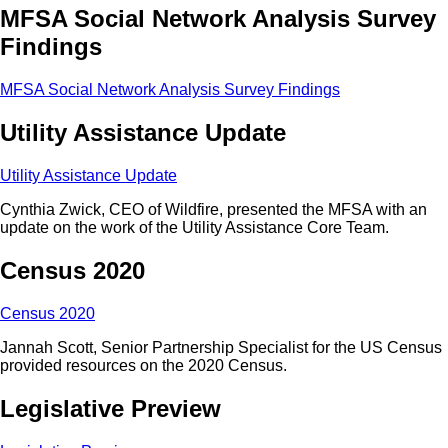
MFSA Social Network Analysis Survey
Findings
MFSA Social Network Analysis Survey Findings
Utility Assistance Update
Utility Assistance Update
Cynthia Zwick, CEO of Wildfire, presented the MFSA with an
update on the work of the Utility Assistance Core Team.
Census 2020
Census 2020
Jannah Scott, Senior Partnership Specialist for the US Census
provided resources on the 2020 Census.
Legislative Preview