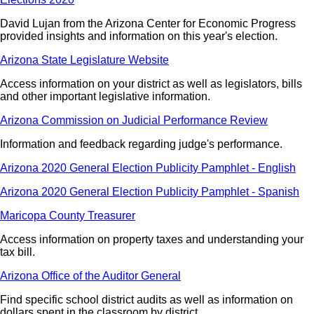
David Lujan from the Arizona Center for Economic Progress
provided insights and information on this year's election.
Arizona State Legislature Website
Access information on your district as well as legislators, bills
and other important legislative information.
Arizona Commission on Judicial Performance Review
Information and feedback regarding judge's performance.
Arizona 2020 General Election Publicity Pamphlet - English
Arizona 2020 General Election Publicity Pamphlet - Spanish
Maricopa County Treasurer
Access information on property taxes and understanding your
tax bill.
Arizona Office of the Auditor General
Find specific school district audits as well as information on
dollars spent in the classroom by district.