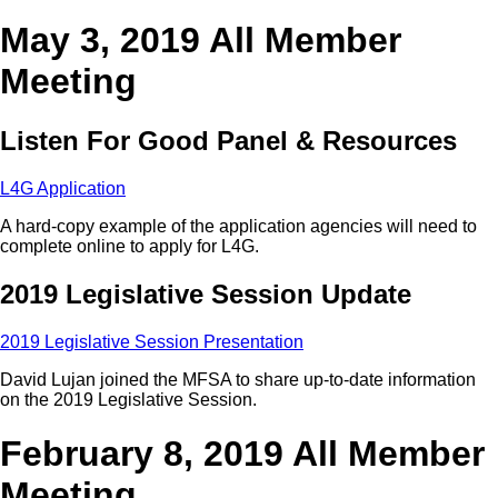
May 3, 2019 All Member
Meeting
Listen For Good Panel & Resources
L4G Application
A hard-copy example of the application agencies will need to
complete online to apply for L4G.
2019 Legislative Session Update
2019 Legislative Session Presentation
David Lujan joined the MFSA to share up-to-date information
on the 2019 Legislative Session.
February 8, 2019 All Member
Meeting