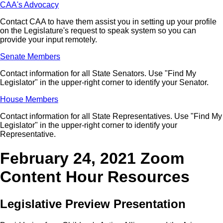
CAA's Advocacy
Contact CAA to have them assist you in setting up your profile
on the Legislature's request to speak system so you can
provide your input remotely.
Senate Members
Contact information for all State Senators. Use "Find My
Legislator" in the upper-right corner to identify your Senator.
House Members
Contact information for all State Representatives. Use "Find My
Legislator" in the upper-right corner to identify your
Representative.
February 24, 2021 Zoom
Content Hour Resources
Legislative Preview Presentation