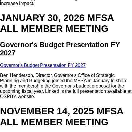
increase impact.
JANUARY 30, 2026 MFSA
ALL MEMBER MEETING
Governor's Budget Presentation FY
2027
Governor's Budget Presentation FY 2027
Ben Henderson, Director, Governor's Office of Strategic
Planning and Budgeting joined the MFSA in January to share
with the membership the Governor's budget proposal for the
upcoming fiscal year. Linked is the full presentation available at
OSPB's website.
NOVEMBER 14, 2025 MFSA
ALL MEMBER MEETING