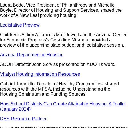
Laura Bode, Vice President of Philanthropy and Michelle
Boyle, Director of Housing and Support Services, shared the
work of A New Leaf providing housing.
Legislative Preview
Children's Action Alliance's Matt Jewett and the Arizona Center
for Economic Progress's Geraldine Miranda, provided a
preview of the upcoming state budget and legislative session.
Arizona Department of Housing
ADOH Director Joan Serviss presented on ADOH's work.
Vitalyst Housing Information Resources
Gabriel Jaramillo, Director of Healthy Communities, shared
resources with the MFSA, including Understanding the
Housing Continuum and Funding Sources.
How School Districts Can Create Attainable Housing: A Toolkit
(January 2024)
DES Resource Partner