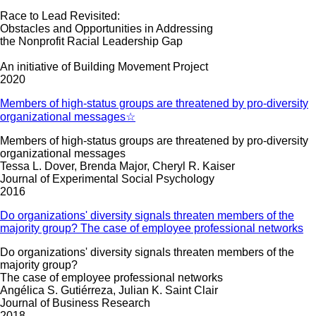
Race to Lead Revisited:
Obstacles and Opportunities in Addressing
the Nonprofit Racial Leadership Gap
An initiative of Building Movement Project
2020
Members of high-status groups are threatened by pro-diversity
organizational messages☆
Members of high-status groups are threatened by pro-diversity
organizational messages
Tessa L. Dover, Brenda Major, Cheryl R. Kaiser
Journal of Experimental Social Psychology
2016
Do organizations' diversity signals threaten members of the
majority group? The case of employee professional networks
Do organizations' diversity signals threaten members of the
majority group?
The case of employee professional networks
Angélica S. Gutiérreza, Julian K. Saint Clair
Journal of Business Research
2018