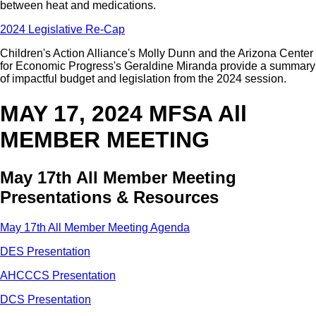
between heat and medications.
2024 Legislative Re-Cap
Children's Action Alliance's Molly Dunn and the Arizona Center
for Economic Progress's Geraldine Miranda provide a summary
of impactful budget and legislation from the 2024 session.
MAY 17, 2024 MFSA All
MEMBER MEETING
May 17th All Member Meeting
Presentations & Resources
May 17th All Member Meeting Agenda
DES Presentation
AHCCCS Presentation
DCS Presentation