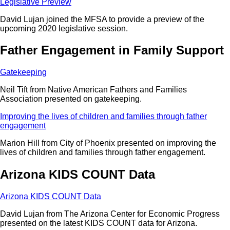
Legislative Preview
David Lujan joined the MFSA to provide a preview of the
upcoming 2020 legislative session.
Father Engagement in Family Support
Gatekeeping
Neil Tift from Native American Fathers and Families
Association presented on gatekeeping.
Improving the lives of children and families through father
engagement
Marion Hill from City of Phoenix presented on improving the
lives of children and families through father engagement.
Arizona KIDS COUNT Data
Arizona KIDS COUNT Data
David Lujan from The Arizona Center for Economic Progress
presented on the latest KIDS COUNT data for Arizona.