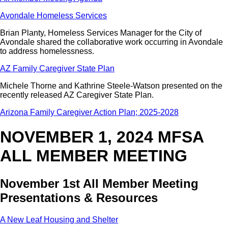
Avondale Homeless Services
Brian Planty, Homeless Services Manager for the City of
Avondale shared the collaborative work occurring in Avondale
to address homelessness.
AZ Family Caregiver State Plan
Michele Thorne and Kathrine Steele-Watson presented on the
recently released AZ Caregiver State Plan.
Arizona Family Caregiver Action Plan; 2025-2028
NOVEMBER 1, 2024 MFSA
ALL MEMBER MEETING
November 1st All Member Meeting
Presentations & Resources
A New Leaf Housing and Shelter