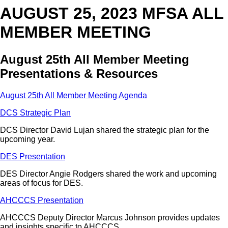
AUGUST 25, 2023 MFSA ALL
MEMBER MEETING
August 25th All Member Meeting
Presentations & Resources
August 25th All Member Meeting Agenda
DCS Strategic Plan
DCS Director David Lujan shared the strategic plan for the
upcoming year.
DES Presentation
DES Director Angie Rodgers shared the work and upcoming
areas of focus for DES.
AHCCCS Presentation
AHCCCS Deputy Director Marcus Johnson provides updates
and insights specific to AHCCCS.