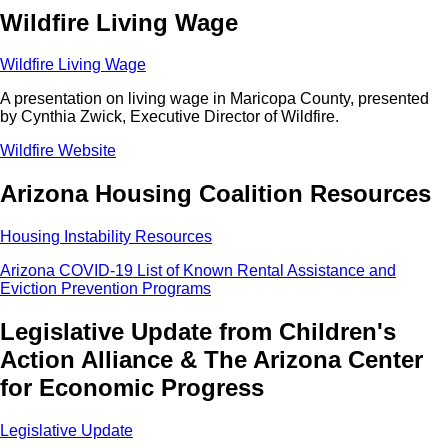
Wildfire Living Wage
Wildfire Living Wage
A presentation on living wage in Maricopa County, presented
by Cynthia Zwick, Executive Director of Wildfire.
Wildfire Website
Arizona Housing Coalition Resources
Housing Instability Resources
Arizona COVID-19 List of Known Rental Assistance and
Eviction Prevention Programs
Legislative Update from Children's
Action Alliance & The Arizona Center
for Economic Progress
Legislative Update