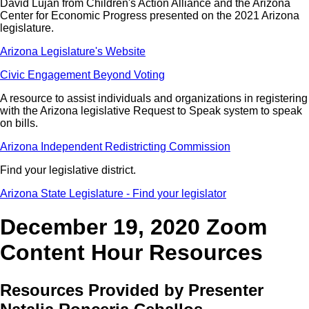
David Lujan from Children's Action Alliance and the Arizona
Center for Economic Progress presented on the 2021 Arizona
legislature.
Arizona Legislature's Website
Civic Engagement Beyond Voting
A resource to assist individuals and organizations in registering
with the Arizona legislative Request to Speak system to speak
on bills.
Arizona Independent Redistricting Commission
Find your legislative district.
Arizona State Legislature - Find your legislator
December 19, 2020 Zoom
Content Hour Resources
Resources Provided by Presenter