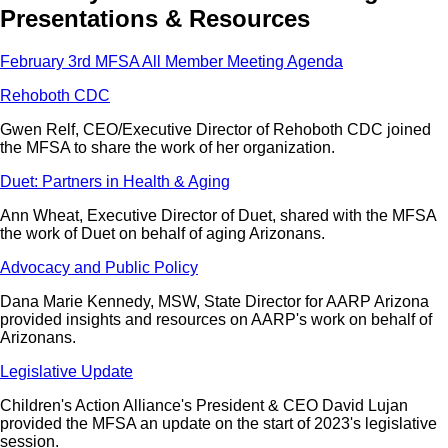
Presentations & Resources
February 3rd MFSA All Member Meeting Agenda
Rehoboth CDC
Gwen Relf, CEO/Executive Director of Rehoboth CDC joined
the MFSA to share the work of her organization.
Duet: Partners in Health & Aging
Ann Wheat, Executive Director of Duet, shared with the MFSA
the work of Duet on behalf of aging Arizonans.
Advocacy and Public Policy
Dana Marie Kennedy, MSW, State Director for AARP Arizona
provided insights and resources on AARP's work on behalf of
Arizonans.
Legislative Update
Children's Action Alliance's President & CEO David Lujan
provided the MFSA an update on the start of 2023's legislative
session.