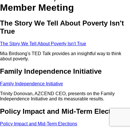
Member Meeting
The Story We Tell About Poverty Isn't
True
The Story We Tell About Poverty Isn't True
Mia Birdsong's TED Talk provides an insightful way to think
about poverty.
Family Independence Initiative
Family Independence Initiative
Trinity Donovan, AZCEND CEO, presents on the Family
Independence Initiative and its measurable results.
Policy Impact and Mid-Term Elections
Policy Impact and Mid-Term Elections