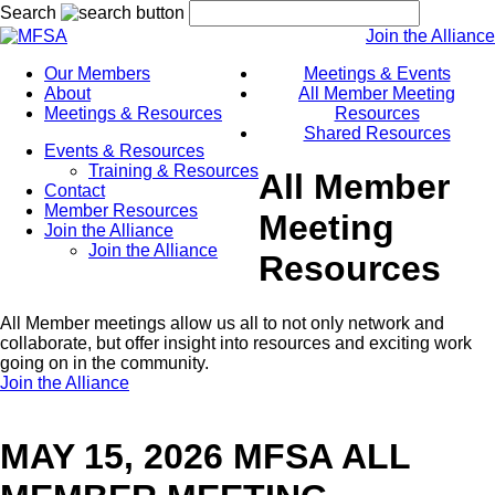
Search
Join the Alliance
Our Members
Meetings & Events
About
All Member Meeting
Meetings & Resources
Resources
Shared Resources
Events & Resources
Training & Resources
All Member
Contact
Member Resources
Meeting
Join the Alliance
Join the Alliance
Resources
All Member meetings allow us all to not only network and
collaborate, but offer insight into resources and exciting work
going on in the community.
Join the Alliance
MAY 15, 2026 MFSA ALL