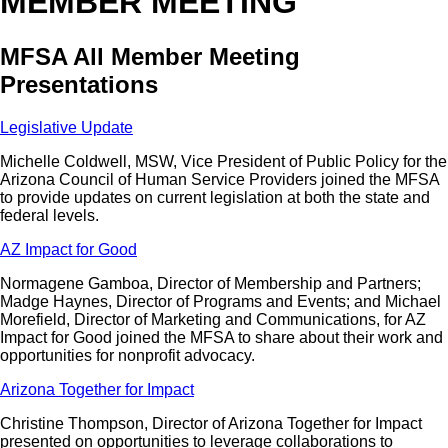
MEMBER MEETING
MFSA All Member Meeting
Presentations
Legislative Update
Michelle Coldwell, MSW, Vice President of Public Policy for the
Arizona Council of Human Service Providers joined the MFSA
to provide updates on current legislation at both the state and
federal levels.
AZ Impact for Good
Normagene Gamboa, Director of Membership and Partners;
Madge Haynes, Director of Programs and Events; and Michael
Morefield, Director of Marketing and Communications, for AZ
Impact for Good joined the MFSA to share about their work and
opportunities for nonprofit advocacy.
Arizona Together for Impact
Christine Thompson, Director of Arizona Together for Impact
presented on opportunities to leverage collaborations to