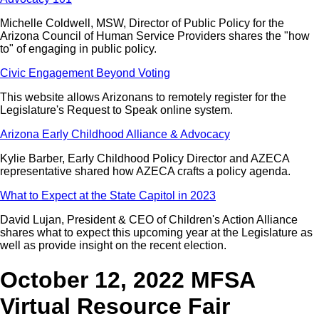
Michelle Coldwell, MSW, Director of Public Policy for the
Arizona Council of Human Service Providers shares the "how
to" of engaging in public policy.
Civic Engagement Beyond Voting
This website allows Arizonans to remotely register for the
Legislature's Request to Speak online system.
Arizona Early Childhood Alliance & Advocacy
Kylie Barber, Early Childhood Policy Director and AZECA
representative shared how AZECA crafts a policy agenda.
What to Expect at the State Capitol in 2023
David Lujan, President & CEO of Children's Action Alliance
shares what to expect this upcoming year at the Legislature as
well as provide insight on the recent election.
October 12, 2022 MFSA
Virtual Resource Fair