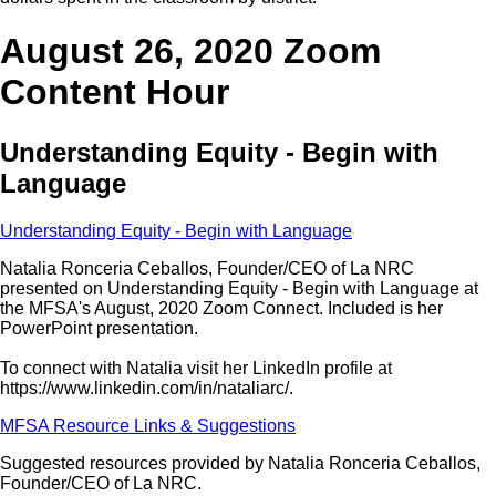
August 26, 2020 Zoom
Content Hour
Understanding Equity - Begin with
Language
Understanding Equity - Begin with Language
Natalia Ronceria Ceballos, Founder/CEO of La NRC
presented on Understanding Equity - Begin with Language at
the MFSA's August, 2020 Zoom Connect. Included is her
PowerPoint presentation.
To connect with Natalia visit her LinkedIn profile at
https://www.linkedin.com/in/nataliarc/.
MFSA Resource Links & Suggestions
Suggested resources provided by Natalia Ronceria Ceballos,
Founder/CEO of La NRC.