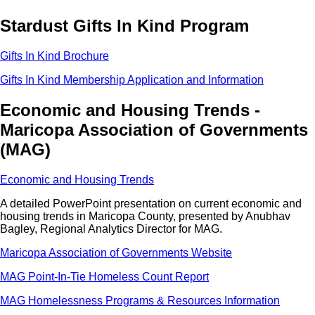
Stardust Gifts In Kind Program
Gifts In Kind Brochure
Gifts In Kind Membership Application and Information
Economic and Housing Trends -
Maricopa Association of Governments
(MAG)
Economic and Housing Trends
A detailed PowerPoint presentation on current economic and
housing trends in Maricopa County, presented by Anubhav
Bagley, Regional Analytics Director for MAG.
Maricopa Association of Governments Website
MAG Point-In-Tie Homeless Count Report
MAG Homelessness Programs & Resources Information