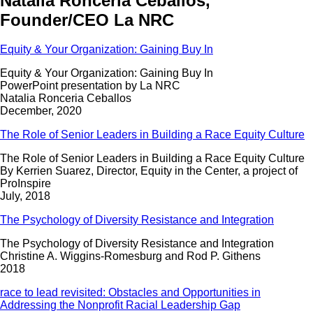
Natalia Ronceria Ceballos,
Founder/CEO La NRC
Equity & Your Organization: Gaining Buy In
Equity & Your Organization: Gaining Buy In
PowerPoint presentation by La NRC
Natalia Ronceria Ceballos
December, 2020
The Role of Senior Leaders in Building a Race Equity Culture
The Role of Senior Leaders in Building a Race Equity Culture
By Kerrien Suarez, Director, Equity in the Center, a project of
ProInspire
July, 2018
The Psychology of Diversity Resistance and Integration
The Psychology of Diversity Resistance and Integration
Christine A. Wiggins-Romesburg and Rod P. Githens
2018
race to lead revisited: Obstacles and Opportunities in
Addressing the Nonprofit Racial Leadership Gap