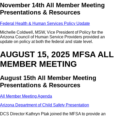
November 14th All Member Meeting
Presentations & Resources
Federal Health & Human Services Policy Update
Michelle Coldwell, MSW, Vice President of Policy for the
Arizona Council of Human Service Providers provided an
update on policy at both the federal and state level.
AUGUST 15, 2025 MFSA ALL
MEMBER MEETING
August 15th All Member Meeting
Presentations & Resources
All Member Meeting Agenda
Arizona Department of Child Safety Presentation
DCS Director Kathryn Ptak joined the MFSA to provide an