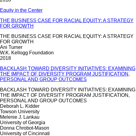
Equity in the Center
THE BUSINESS CASE FOR RACIAL EQUITY: A STRATEGY
FOR GROWTH
THE BUSINESS CASE FOR RACIAL EQUITY: A STRATEGY
FOR GROWTH
Ani Turner
W.K. Kellogg Foundation
2018
BACKLASH TOWARD DIVERSITY INITIATIVES: EXAMINING
THE IMPACT OF DIVERSITY PROGRAM JUSTIFICATION,
PERSONAL AND GROUP OUTCOMES
BACKLASH TOWARD DIVERSITY INITIATIVES: EXAMINING
THE IMPACT OF DIVERSITY PROGRAM JUSTIFICATION,
PERSONAL AND GROUP OUTCOMES
Deborah L. Kidder
Towson University
Melenie J. Lankau
University of Georgia
Donna Chrobot-Mason
University of Cincinnati