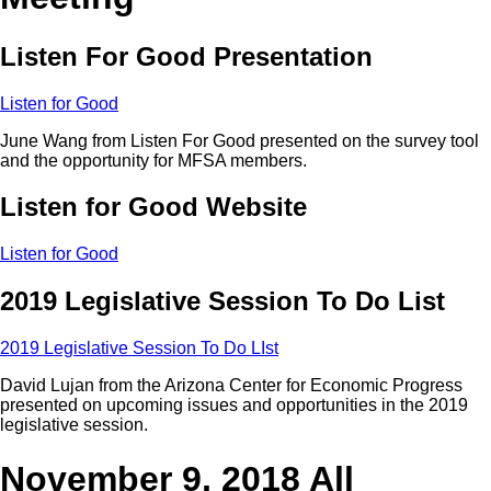
Listen For Good Presentation
Listen for Good
June Wang from Listen For Good presented on the survey tool
and the opportunity for MFSA members.
Listen for Good Website
Listen for Good
2019 Legislative Session To Do List
2019 Legislative Session To Do LIst
David Lujan from the Arizona Center for Economic Progress
presented on upcoming issues and opportunities in the 2019
legislative session.
November 9, 2018 All