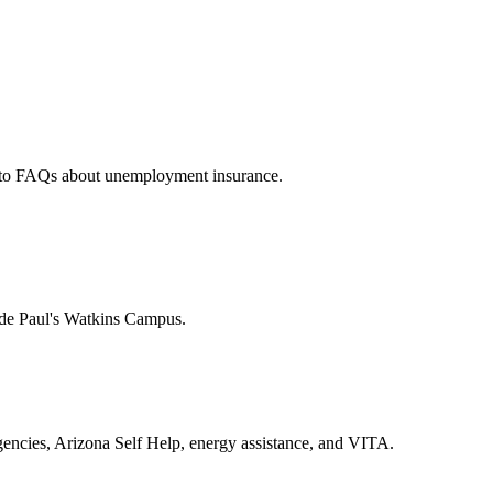
rs to FAQs about unemployment insurance.
t de Paul's Watkins Campus.
encies, Arizona Self Help, energy assistance, and VITA.