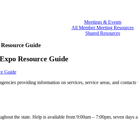
Meetings & Events
All Member Meeting Resources
Shared Resources
 Resource Guide
 Expo Resource Guide
ce Guide
gencies providing information on services, service areas, and contacts
oughout the state. Help is available from 9:00am – 7:00pm, seven days 