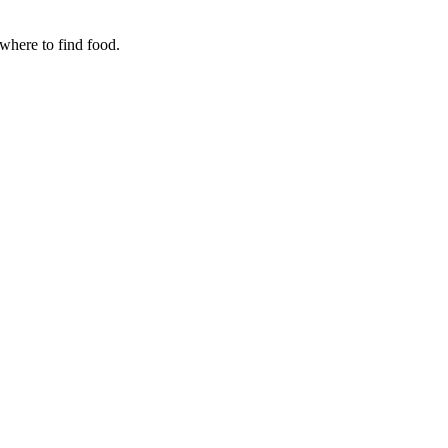
where to find food.