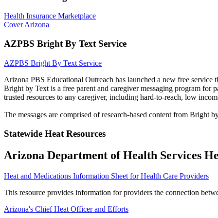
Health Insurance Marketplace
Cover Arizona
AZPBS Bright By Text Service
AZPBS Bright By Text Service
Arizona PBS Educational Outreach has launched a new free service th
Bright by Text is a free parent and caregiver messaging program for pa
trusted resources to any caregiver, including hard-to-reach, low incom
The messages are comprised of research-based content from Bright b
Statewide Heat Resources
Arizona Department of Health Services He
Heat and Medications Information Sheet for Health Care Providers
This resource provides information for providers the connection betw
Arizona's Chief Heat Officer and Efforts