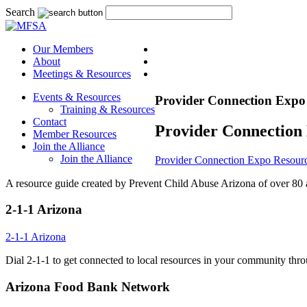
Search
Our Members
About
Meetings & Resources
Events & Resources
Provider Connection Expo
Training & Resources
Contact
Provider Connection
Member Resources
Join the Alliance
Join the Alliance
Provider Connection Expo Resour
A resource guide created by Prevent Child Abuse Arizona of over 80 a
2-1-1 Arizona
2-1-1 Arizona
Dial 2-1-1 to get connected to local resources in your community thr
Arizona Food Bank Network