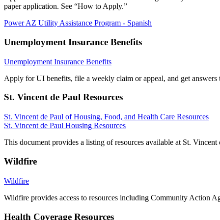
paper application. See “How to Apply.”
Power AZ Utility Assistance Program - Spanish
Unemployment Insurance Benefits
Unemployment Insurance Benefits
Apply for UI benefits, file a weekly claim or appeal, and get answe
St. Vincent de Paul Resources
St. Vincent de Paul of Housing, Food, and Health Care Resources
St. Vincent de Paul Housing Resources
This document provides a listing of resources available at St. Vincen
Wildfire
Wildfire
Wildfire provides access to resources including Community Action Ag
Health Coverage Resources