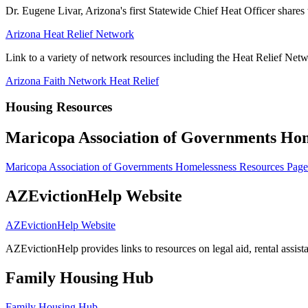
Dr. Eugene Livar, Arizona's first Statewide Chief Heat Officer shares t
Arizona Heat Relief Network
Link to a variety of network resources including the Heat Relief Net
Arizona Faith Network Heat Relief
Housing Resources
Maricopa Association of Governments Hom
Maricopa Association of Governments Homelessness Resources Page
AZEvictionHelp Website
AZEvictionHelp Website
AZEvictionHelp provides links to resources on legal aid, rental assista
Family Housing Hub
Family Housing Hub