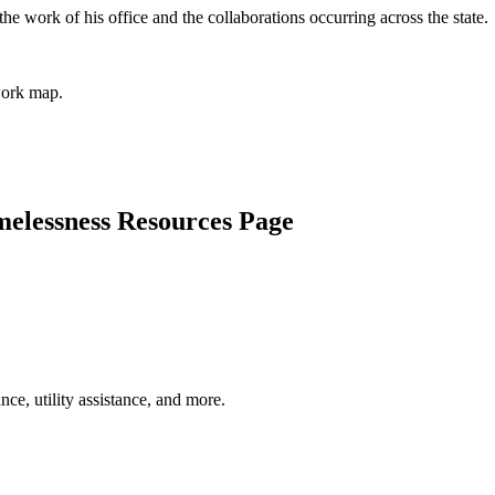
he work of his office and the collaborations occurring across the state.
work map.
elessness Resources Page
nce, utility assistance, and more.