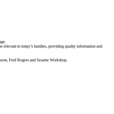
age.
e relevant to today’s families, providing quality information and
 Vroom, Fred Rogers and Sesame Workshop.