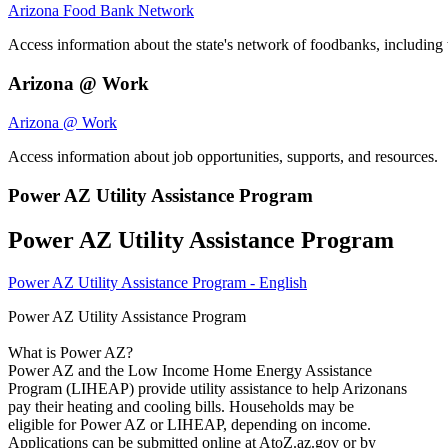
Arizona Food Bank Network
Access information about the state's network of foodbanks, including 
Arizona @ Work
Arizona @ Work
Access information about job opportunities, supports, and resources.
Power AZ Utility Assistance Program
Power AZ Utility Assistance Program
Power AZ Utility Assistance Program - English
Power AZ Utility Assistance Program
What is Power AZ?
Power AZ and the Low Income Home Energy Assistance
Program (LIHEAP) provide utility assistance to help Arizonans
pay their heating and cooling bills. Households may be
eligible for Power AZ or LIHEAP, depending on income.
Applications can be submitted online at AtoZ.az.gov or by