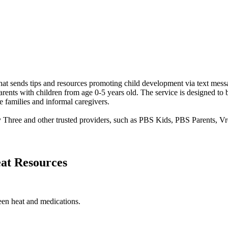
at sends tips and resources promoting child development via text mess
rents with children from age 0-5 years old. The service is designed to b
e families and informal caregivers.
y Three and other trusted providers, such as PBS Kids, PBS Parents,
at Resources
een heat and medications.