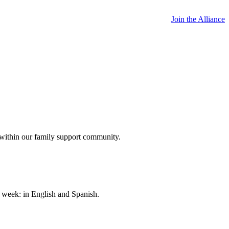
Join the Alliance
 within our family support community.
a week: in English and Spanish.