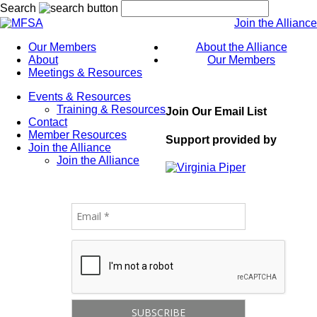
Search
Join the Alliance
Our Members
About the Alliance
About
Our Members
Meetings & Resources
Events & Resources
Training & Resources
Join Our Email List
Contact
Member Resources
Support provided by
Join the Alliance
Join the Alliance