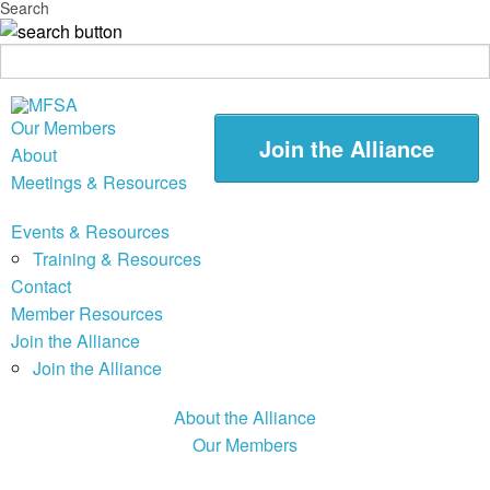
Search
Our Members
Join the Alliance
About
Meetings & Resources
Events & Resources
Training & Resources
Contact
Member Resources
Join the Alliance
Join the Alliance
About the Alliance
Our Members