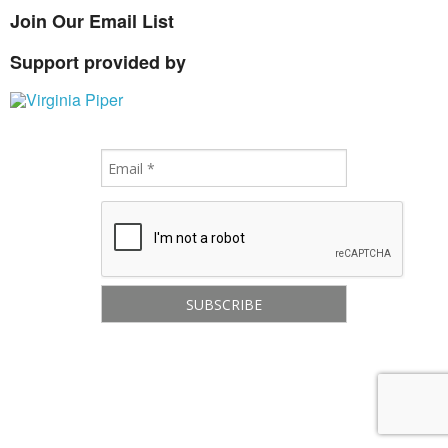
Join Our Email List
Support provided by