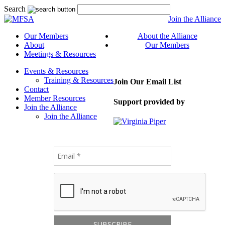
Search
Join the Alliance
Our Members
About the Alliance
About
Our Members
Meetings & Resources
Events & Resources
Training & Resources
Join Our Email List
Contact
Member Resources
Support provided by
Join the Alliance
Join the Alliance