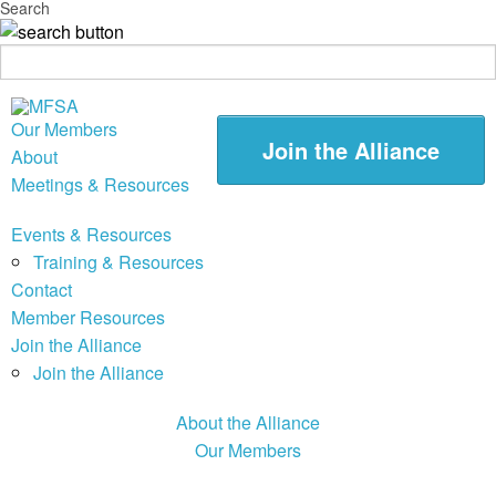
Search
Our Members
Join the Alliance
About
Meetings & Resources
Events & Resources
Training & Resources
Contact
Member Resources
Join the Alliance
Join the Alliance
About the Alliance
Our Members