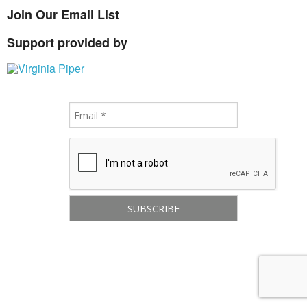
Join Our Email List
Support provided by