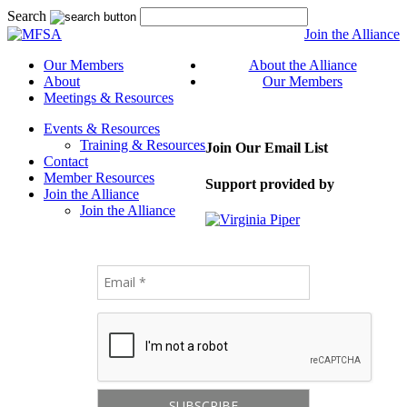
Search
Join the Alliance
Our Members
About the Alliance
About
Our Members
Meetings & Resources
Events & Resources
Training & Resources
Join Our Email List
Contact
Member Resources
Support provided by
Join the Alliance
Join the Alliance