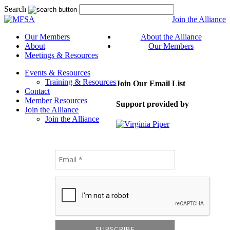
Search
Join the Alliance
Our Members
About the Alliance
About
Our Members
Meetings & Resources
Events & Resources
Training & Resources
Join Our Email List
Contact
Member Resources
Support provided by
Join the Alliance
Join the Alliance