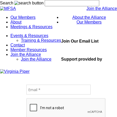
Search
Join the Alliance
Our Members
About the Alliance
About
Our Members
Meetings & Resources
Events & Resources
Training & Resources
Join Our Email List
Contact
Member Resources
Join the Alliance
Support provided by
Join the Alliance