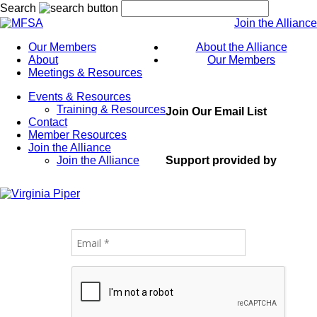
Search
Join the Alliance
Our Members
About the Alliance
About
Our Members
Meetings & Resources
Events & Resources
Training & Resources
Join Our Email List
Contact
Member Resources
Join the Alliance
Support provided by
Join the Alliance