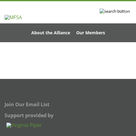
Search
About the Alliance
Our Members
Join Our Email List
Support provided by