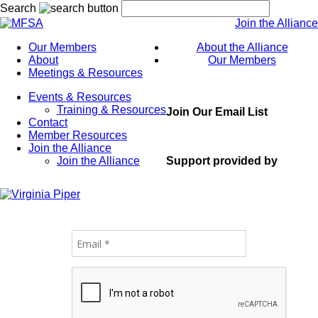
Search
Join the Alliance
Our Members
About the Alliance
About
Our Members
Meetings & Resources
Events & Resources
Training & Resources
Join Our Email List
Contact
Member Resources
Join the Alliance
Support provided by
Join the Alliance