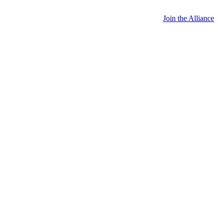
Join the Alliance