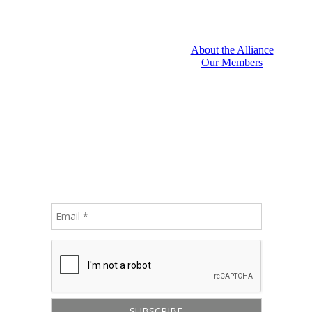
About the Alliance
Our Members