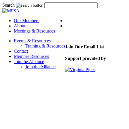
Search
Our Members
About
Meetings & Resources
Events & Resources
Training & Resources
Join Our Email List
Contact
Member Resources
Support provided by
Join the Alliance
Join the Alliance