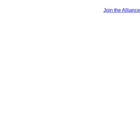
Join the Alliance