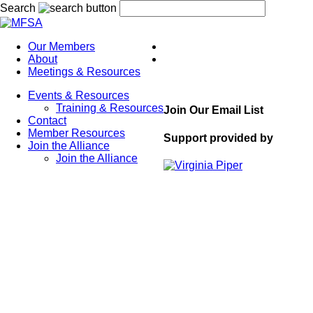
Search
Our Members
About
Meetings & Resources
Events & Resources
Training & Resources
Join Our Email List
Contact
Member Resources
Support provided by
Join the Alliance
Join the Alliance