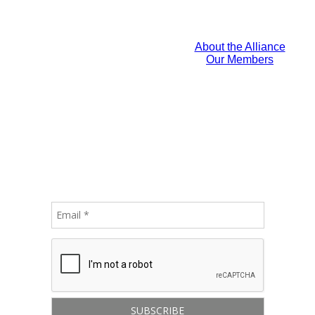
About the Alliance
Our Members