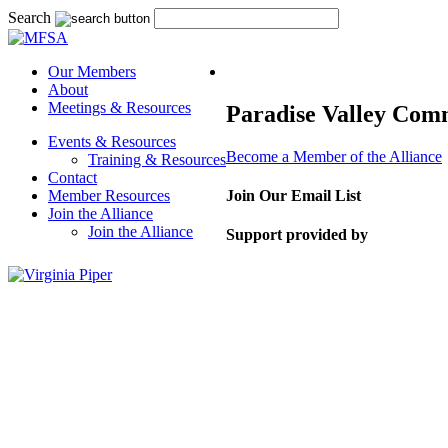
Search
Our Members
About
Meetings & Resources
Paradise Valley Com
Events & Resources
Become a Member of the Alliance
Training & Resources
Contact
Member Resources
Join Our Email List
Join the Alliance
Join the Alliance
Support provided by