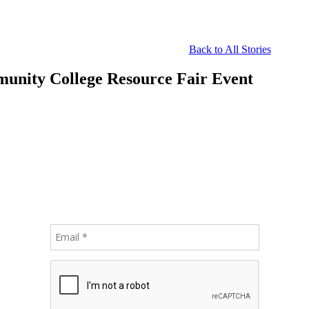
Back to All Stories
munity College Resource Fair Event