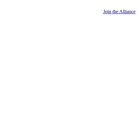
Join the Alliance