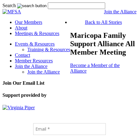
Search
Join the Alliance
Our Members
Back to All Stories
About
Meetings & Resources
Maricopa Family
Support Alliance All
Events & Resources
Training & Resources
Member Meeting
Contact
Member Resources
Become a Member of the
Join the Alliance
Alliance
Join the Alliance
Join Our Email List
Support provided by