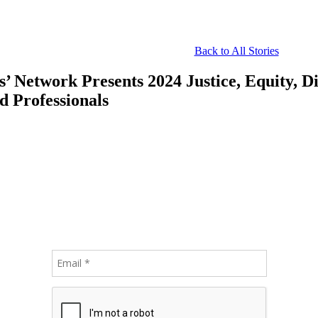
Back to All Stories
 Network Presents 2024 Justice, Equity, Div
d Professionals