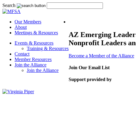
Search
Our Members
About
Meetings & Resources
AZ Emerging Leaders’
Nonprofit Leaders an
Events & Resources
Training & Resources
Contact
Become a Member of the Alliance
Member Resources
Join the Alliance
Join Our Email List
Join the Alliance
Support provided by