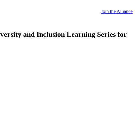
Join the Alliance
ersity and Inclusion Learning Series for