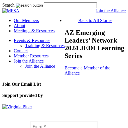
Search
Join the Alliance
Our Members
Back to All Stories
About
Meetings & Resources
AZ Emerging
Leaders’ Network
Events & Resources
Training & Resources
2024 JEDI Learning
Contact
Series
Member Resources
Join the Alliance
Join the Alliance
Become a Member of the
Alliance
Join Our Email List
Support provided by