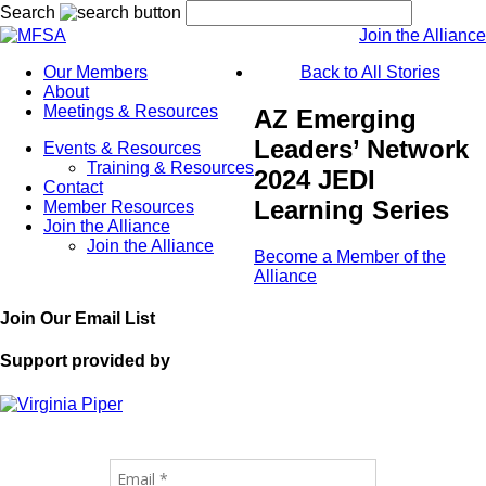
Search
Join the Alliance
Our Members
Back to All Stories
About
Meetings & Resources
AZ Emerging
Leaders’ Network
Events & Resources
Training & Resources
2024 JEDI
Contact
Learning Series
Member Resources
Join the Alliance
Join the Alliance
Become a Member of the
Alliance
Join Our Email List
Support provided by