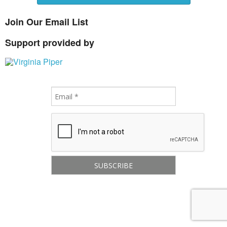
Join Our Email List
Support provided by