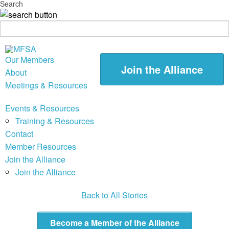
Search
Our Members
Join the Alliance
About
Meetings & Resources
Events & Resources
Training & Resources
Contact
Member Resources
Join the Alliance
Join the Alliance
Back to All Stories
Become a Member of the Alliance