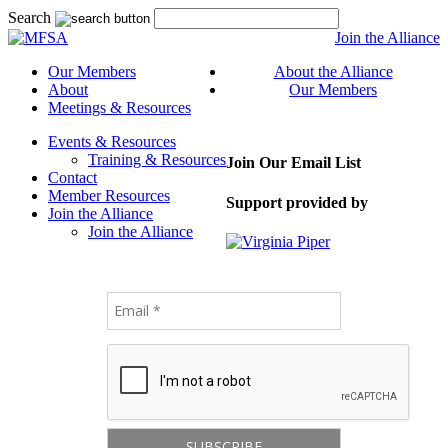
Search
Join the Alliance
Our Members
About the Alliance
About
Our Members
Meetings & Resources
Events & Resources
Training & Resources
Join Our Email List
Contact
Member Resources
Support provided by
Join the Alliance
Join the Alliance