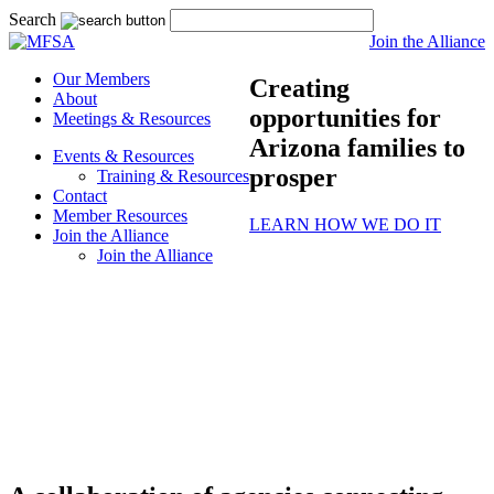
Search
Join the Alliance
Our Members
Creating
About
opportunities for
Meetings & Resources
Arizona families to
Events & Resources
prosper
Training & Resources
Contact
Member Resources
LEARN HOW WE DO IT
Join the Alliance
Join the Alliance