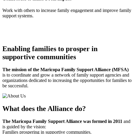
Work with others to increase family engagement and improve family
support systems.
Enabling families to prosper in
supportive communities
The mission of the Maricopa Family Support Alliance (MFSA)
is to coordinate and grow a network of family support agencies and
organizations dedicated to increasing the opportunities for families to
be successful.
What does the Alliance do?
The Maricopa Family Support Alliance was formed in 2011
and
is guided by the vision:
Families prospering in supportive communities.