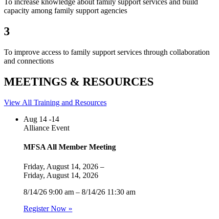
To increase knowledge about family support services and build
capacity among family support agencies
3
To improve access to family support services through collaboration
and connections
MEETINGS & RESOURCES
View All Training and Resources
Aug
14 -14
Alliance Event
MFSA All Member Meeting
Friday, August 14, 2026 –
Friday, August 14, 2026
8/14/26 9:00 am – 8/14/26 11:30 am
Register Now »