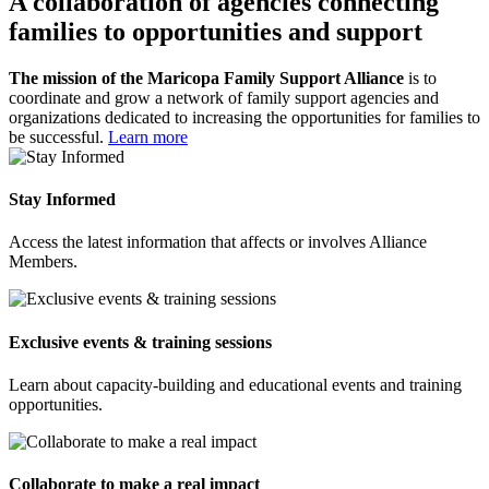
A collaboration of agencies connecting
families to opportunities and support
The mission of the Maricopa Family Support Alliance
is to
coordinate and grow a network of family support agencies and
organizations dedicated to increasing the opportunities for families to
be successful.
Learn more
Stay Informed
Access the latest information that affects or involves Alliance
Members.
Exclusive events & training sessions
Learn about capacity-building and educational events and training
opportunities.
Collaborate to make a real impact