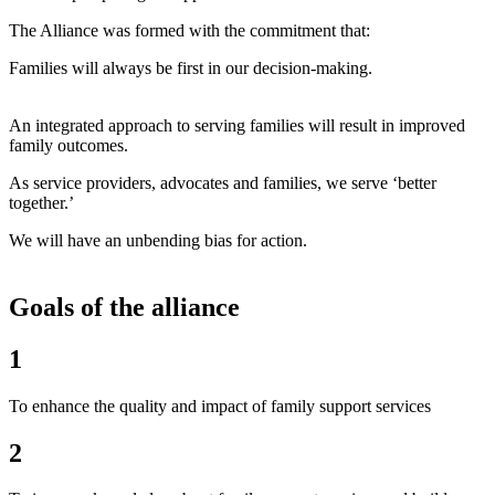
The Alliance was formed with the commitment that:
Families will always be first in our decision-making.
An integrated approach to serving families will result in improved
family outcomes.
As service providers, advocates and families, we serve ‘better
together.’
We will have an unbending bias for action.
Goals of the alliance
1
To enhance the quality and impact of family support services
2