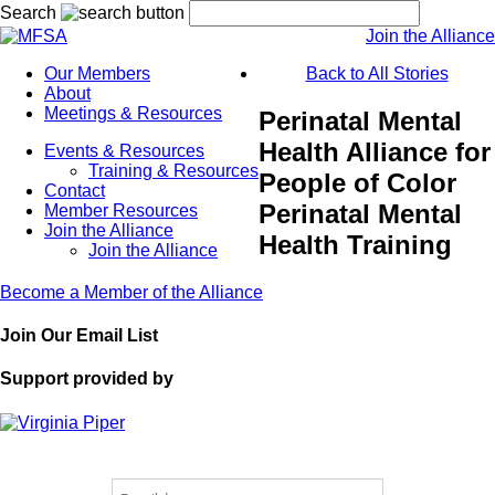
Search
Join the Alliance
Our Members
Back to All Stories
About
Meetings & Resources
Perinatal Mental
Health Alliance for
Events & Resources
Training & Resources
People of Color
Contact
Perinatal Mental
Member Resources
Join the Alliance
Health Training
Join the Alliance
Become a Member of the Alliance
Join Our Email List
Support provided by